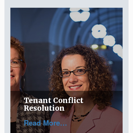
Tenant Conflict
Resolution
Read More…