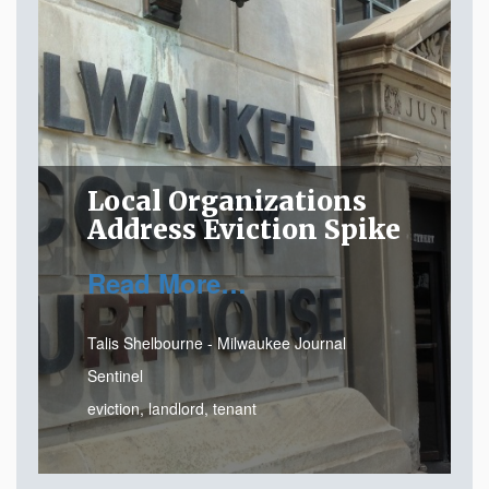
Local Organizations
Address Eviction Spike
Read More…
Talis Shelbourne - Milwaukee Journal
Sentinel
eviction
,
landlord
,
tenant