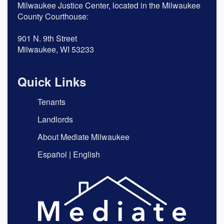
Milwaukee Justice Center, located in the Milwaukee
County Courthouse:
901 N. 9th Street
Milwaukee, WI 53233
Quick Links
Tenants
Landlords
About Mediate Milwaukee
Español
|
English