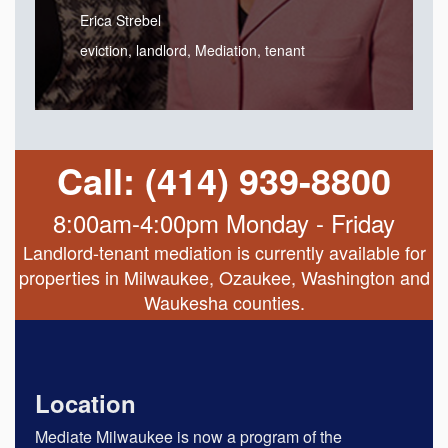
Erica Strebel
eviction
,
landlord
,
Mediation
,
tenant
Call: (414) 939-8800
8:00am-4:00pm Monday - Friday
Landlord-tenant mediation is currently available for
properties in Milwaukee, Ozaukee, Washington and
Waukesha counties.
Location
Mediate Milwaukee is now a program of the