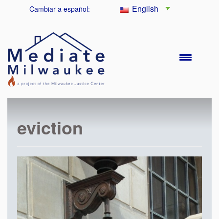
English
Cambiar a español:
eviction