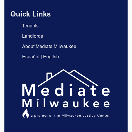
Quick Links
Tenants
Landlords
About Mediate Milwaukee
Español
|
English