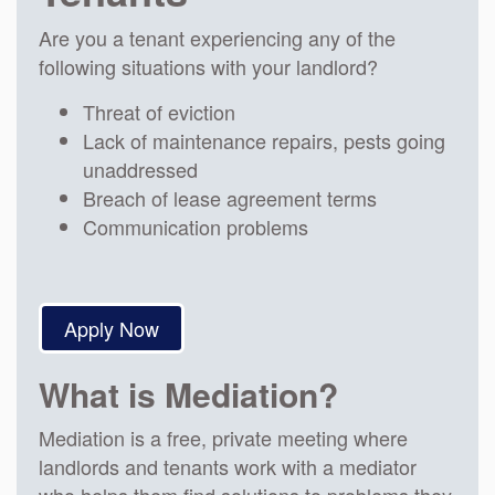
Are you a tenant experiencing any of the
following situations with your landlord?
Threat of eviction
Lack of maintenance repairs, pests going
unaddressed
Breach of lease agreement terms
Communication problems
Apply Now
What is Mediation?
Mediation is a free, private meeting where
landlords and tenants work with a mediator
who helps them find solutions to problems they