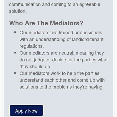
communication and coming to an agreeable
solution.
Who Are The Mediators?
Our mediators are trained professionals
with an understanding of landlord-tenant
regulations.
Our mediators are neutral, meaning they
do not judge or decide for the parties what
they should do.
Our mediators work to help the parties
understand each other and come up with
solutions to the problems they’re having.
Apply Now