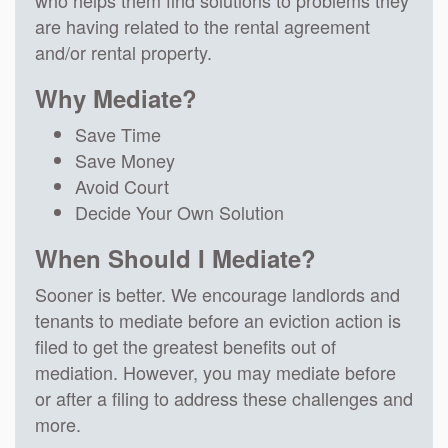
are having related to the rental agreement
and/or rental property.
Why Mediate?
Save Time
Save Money
Avoid Court
Decide Your Own Solution
When Should I Mediate?
Sooner is better. We encourage landlords and
tenants to mediate before an eviction action is
filed to get the greatest benefits out of
mediation. However, you may mediate before
or after a filing to address these challenges and
more.