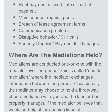
Rent payment missed, late or partial
payment
Maintenance, repairs, pests
Breach of lease agreement terms
Communication problems
Disruptive behavior / 911 calls
Security Deposit / Payment for damages
Where Are The Mediations Held?
Mediations are conducted one-on-one with the
mediator over the phone. This is called ‘shuttle
mediation,’ where the mediator exchanges
information between the parties. Occasionally,
the mediator may choose to hold a three-way
phone mediation with you and the landlord or
property manager, if the mediator believes that
would be helpful for opening lines of