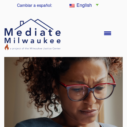
English
Cambiar a español: