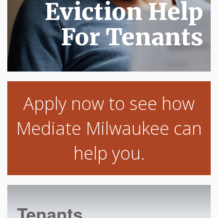
Eviction Help
For Tenants
Apply now to see how
Mediate Milwaukee can
help you.
Tenants