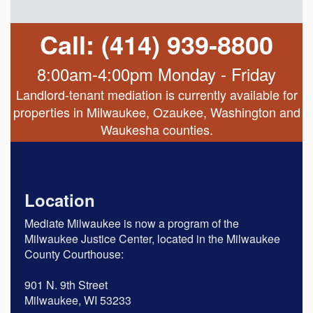
Call: (414) 939-8800
8:00am-4:00pm Monday - Friday
Landlord-tenant mediation is currently available for
properties in Milwaukee, Ozaukee, Washington and
Waukesha counties.
Location
Mediate Milwaukee is now a program of the
Milwaukee Justice Center, located in the Milwaukee
County Courthouse:
901 N. 9th Street
Milwaukee, WI 53233