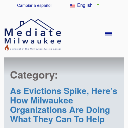
English
Cambiar a español:
Category:
As Evictions Spike, Here’s
How Milwaukee
Organizations Are Doing
What They Can To Help