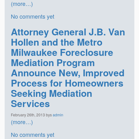
(more…)
No comments yet
Attorney General J.B. Van
Hollen and the Metro
Milwaukee Foreclosure
Mediation Program
Announce New, Improved
Process for Homeowners
Seeking Mediation
Services
February 26th, 2013 bys
admin
(more…)
No comments yet