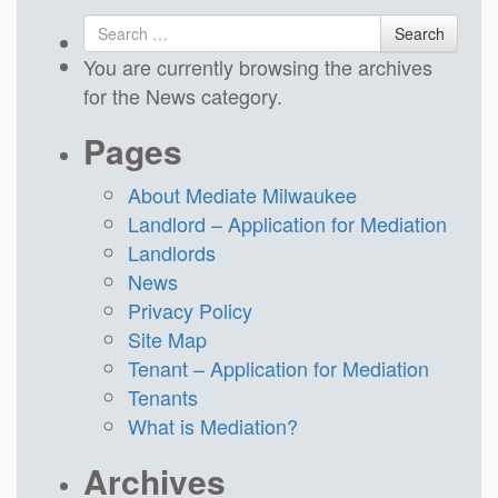
Search
Search
for
You are currently browsing the archives
for the News category.
Pages
About Mediate Milwaukee
Landlord – Application for Mediation
Landlords
News
Privacy Policy
Site Map
Tenant – Application for Mediation
Tenants
What is Mediation?
Archives