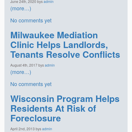
June 24th, 2020 bys
admin
(more…)
No comments yet
Milwaukee Mediation
Clinic Helps Landlords,
Tenants Resolve Conflicts
August 4th, 2017 bys
admin
(more…)
No comments yet
Wisconsin Program Helps
Residents At Risk of
Foreclosure
April 2nd, 2013 bys
admin