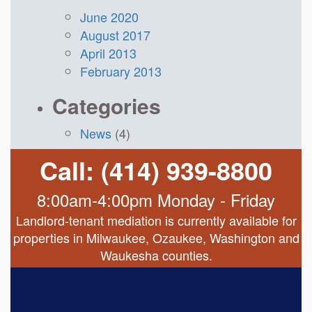
June 2020
August 2017
April 2013
February 2013
Categories
News
(4)
Call: (414) 939-8800
8:00am-4:00pm Monday - Friday
Landlord-tenant mediation is currently available for
properties in Milwaukee, Ozaukee, Washington and
Waukesha counties.