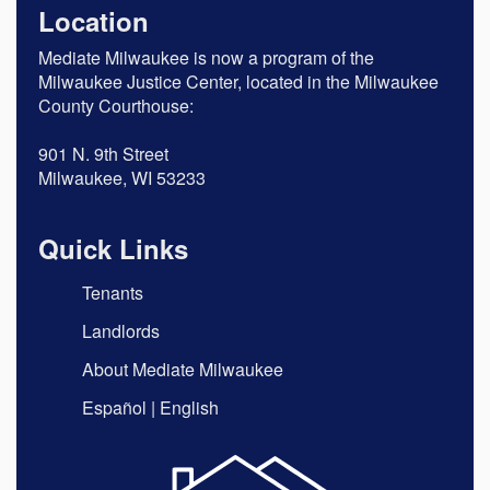
Location
Mediate Milwaukee is now a program of the
Milwaukee Justice Center, located in the Milwaukee
County Courthouse:
901 N. 9th Street
Milwaukee, WI 53233
Quick Links
Tenants
Landlords
About Mediate Milwaukee
Español
|
English