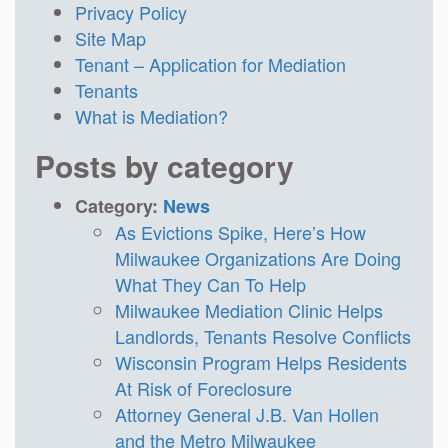
Privacy Policy
Site Map
Tenant – Application for Mediation
Tenants
What is Mediation?
Posts by category
Category:
News
As Evictions Spike, Here’s How
Milwaukee Organizations Are Doing
What They Can To Help
Milwaukee Mediation Clinic Helps
Landlords, Tenants Resolve Conflicts
Wisconsin Program Helps Residents
At Risk of Foreclosure
Attorney General J.B. Van Hollen
and the Metro Milwaukee