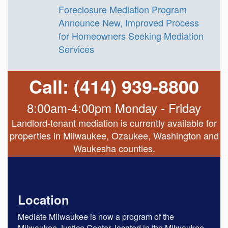
Foreclosure Mediation Program
Announce New, Improved Process
for Homeowners Seeking Mediation
Services
Call: (414) 939-8800
8:00am-4:00pm Monday - Friday
Landlord-tenant mediation is currently available for
properties in Milwaukee, Ozaukee, Washington and
Waukesha counties.
Location
Mediate Milwaukee is now a program of the
Milwaukee Justice Center, located in the Milwaukee