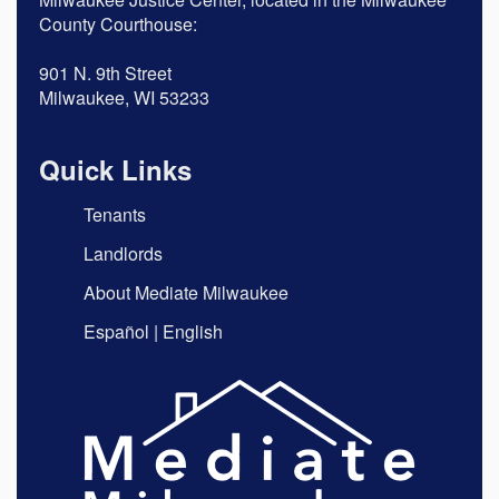
County Courthouse:
901 N. 9th Street
Milwaukee, WI 53233
Quick Links
Tenants
Landlords
About Mediate Milwaukee
Español
|
English