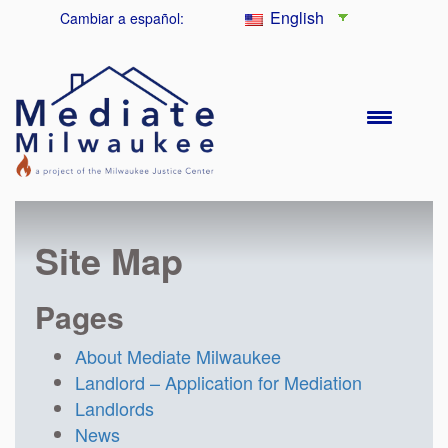
English
Cambiar a español:
Site Map
Pages
About Mediate Milwaukee
Landlord – Application for Mediation
Landlords
News